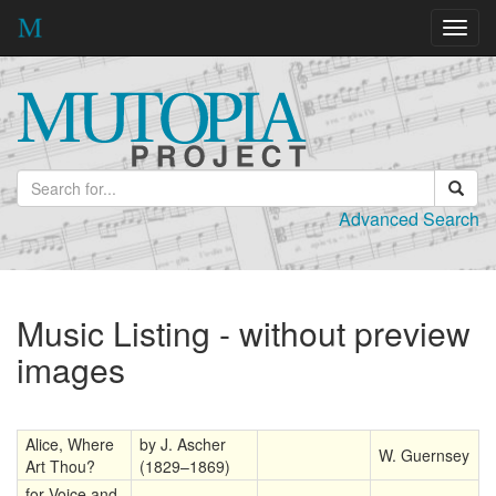
Toggl
navig
Advanced Search
Music Listing - without preview
images
Alice, Where
by J. Ascher
W. Guernsey
Art Thou?
(1829–1869)
for Voice and