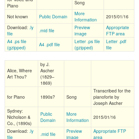
Song
Piano
More
Not known
Public Domain
2015/01/16
Information
Download:
.ly
Preview
Appropriate
.mid file
file
image
FTP area
A4 .ps file
Letter .ps file
Letter .pdf
A4 .pdf file
(gzipped)
(gzipped)
file
by J.
Alice, Where
Ascher
Art Thou?
(1829–
1869)
Transcribed for the
for Piano
1890s?
Song
pianoforte by
Joseph Ascher
Sydney:
Public
More
Nicholson &
2015/01/16
Domain
Information
Co., (1890s)
Download:
.ly
Preview
Appropriate FTP
.mid file
file
image
area