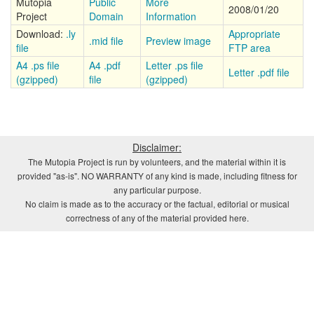
Mutopia
Public
More
2008/01/20
Project
Domain
Information
Download:
.ly
Appropriate
.mid file
Preview image
file
FTP area
A4 .ps file
A4 .pdf
Letter .ps file
Letter .pdf file
(gzipped)
file
(gzipped)
Disclaimer:
The Mutopia Project is run by volunteers, and the material within it is
provided "as-is". NO WARRANTY of any kind is made, including fitness for
any particular purpose.
No claim is made as to the accuracy or the factual, editorial or musical
correctness of any of the material provided here.