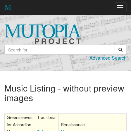
Toggl
navig
Advanced Search
Music Listing - without preview
images
Greensleeves
Traditional
for Accordion
Renaissance