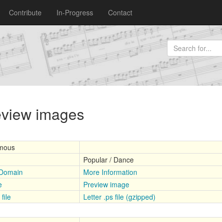
Contribute
In-Progress
Contact
review images
mous
Popular / Dance
 Domain
More Information
e
Preview image
file
Letter .ps file (gzipped)