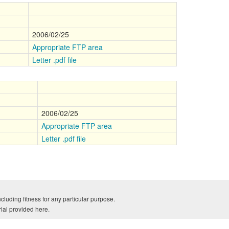
2006/02/25
Appropriate FTP area
Letter .pdf file
2006/02/25
Appropriate FTP area
Letter .pdf file
cluding fitness for any particular purpose.
rial provided here.