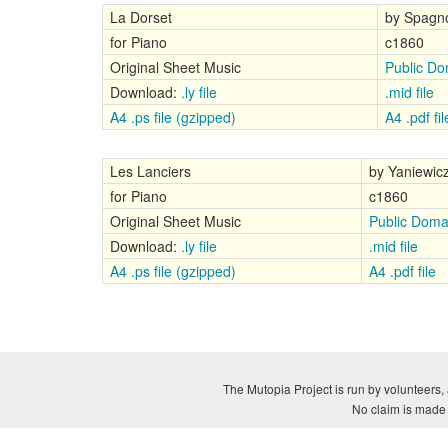
La Dorset
by Spagno
for Piano
c1860
Original Sheet Music
Public Do
Download:
.ly file
.mid file
A4 .ps file (gzipped)
A4 .pdf fil
Les Lanciers
by Yaniewic
for Piano
c1860
Original Sheet Music
Public Doma
Download:
.ly file
.mid file
A4 .ps file (gzipped)
A4 .pdf file
The Mutopia Project is run by volunteers, 
No claim is made a