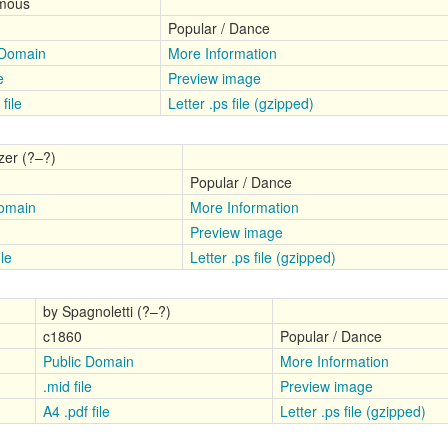
mous
Popular / Dance
 Domain
More Information
e
Preview image
file
Letter .ps file (gzipped)
zer (?–?)
Popular / Dance
Domain
More Information
Preview image
ile
Letter .ps file (gzipped)
by Spagnoletti (?–?)
c1860
Popular / Dance
Public Domain
More Information
.mid file
Preview image
A4 .pdf file
Letter .ps file (gzipped)