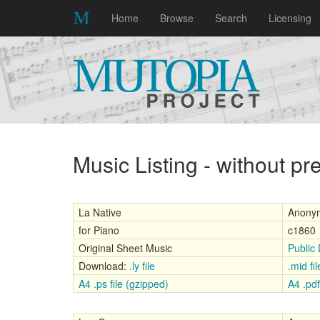
Home
Browse
Search
Licensing
Music Listing - without p
La Native
Anony
for Piano
c1860
Original Sheet Music
Public
Download:
.ly file
.mid fil
A4 .ps file (gzipped)
A4 .pdf 