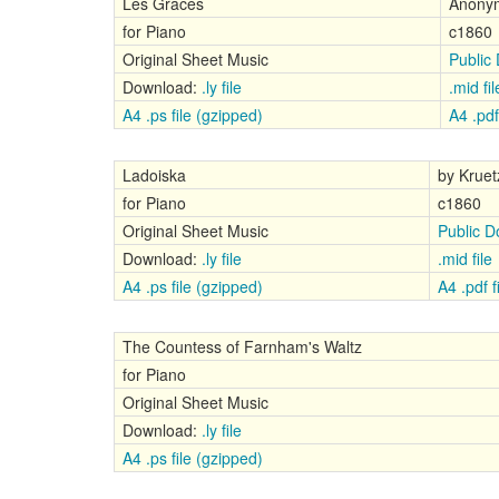
Les Graces
Anony
for Piano
c1860
Original Sheet Music
Public
Download:
.ly file
.mid fil
A4 .ps file (gzipped)
A4 .pdf 
Ladoiska
by Kruet
for Piano
c1860
Original Sheet Music
Public 
Download:
.ly file
.mid file
A4 .ps file (gzipped)
A4 .pdf f
The Countess of Farnham's Waltz
for Piano
Original Sheet Music
Download:
.ly file
A4 .ps file (gzipped)