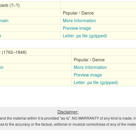
letti (?–?)
Popular / Dance
main
More Information
Preview image
e
Letter .ps file (gzipped)
z (1762–1848)
Popular / Dance
in
More Information
Preview image
Letter .ps file (gzipped)
Disclaimer:
and the material within it is provided "as-is". NO WARRANTY of any kind is made, in
s to the accuracy or the factual, editorial or musical correctness of any of the mate