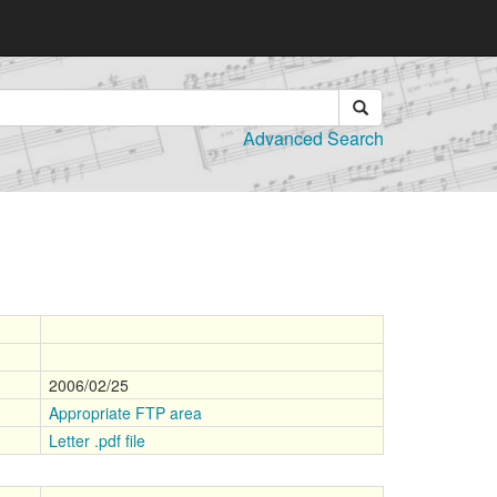
Advanced Search
2006/02/25
Appropriate FTP area
Letter .pdf file