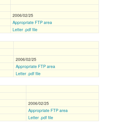
2006/02/25
Appropriate FTP area
Letter .pdf file
2006/02/25
Appropriate FTP area
Letter .pdf file
2006/02/25
Appropriate FTP area
Letter .pdf file