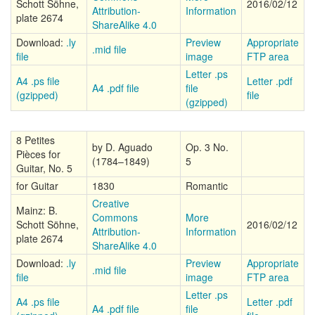
Schott Söhne,
2016/02/12
Attribution-
Information
plate 2674
ShareAlike 4.0
Download:
.ly
Preview
Appropriate
.mid file
file
image
FTP area
Letter .ps
A4 .ps file
Letter .pdf
A4 .pdf file
file
(gzipped)
file
(gzipped)
8 Petites
by D. Aguado
Op. 3 No.
Pièces for
(1784–1849)
5
Guitar, No. 5
for Guitar
1830
Romantic
Creative
Mainz: B.
Commons
More
Schott Söhne,
2016/02/12
Attribution-
Information
plate 2674
ShareAlike 4.0
Download:
.ly
Preview
Appropriate
.mid file
file
image
FTP area
Letter .ps
A4 .ps file
Letter .pdf
A4 .pdf file
file