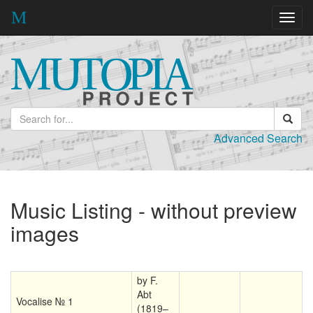
Toggl
navig
Advanced Search
Music Listing - without preview
images
by F.
Abt
Vocalise № 1
(1819–