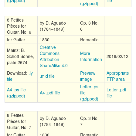
(gzipped)
file
(gzipped)
8 Petites
by D. Aguado
Op. 3 No.
Pièces for
(1784–1849)
6
Guitar, No. 6
for Guitar
1830
Romantic
Creative
Mainz: B.
Commons
More
Schott Söhne,
2016/02/12
Attribution-
Information
plate 2674
ShareAlike 4.0
Download:
.ly
Preview
Appropriate
.mid file
file
image
FTP area
Letter .ps
A4 .ps file
Letter .pdf
A4 .pdf file
file
(gzipped)
file
(gzipped)
8 Petites
by D. Aguado
Op. 3 No.
Pièces for
(1784–1849)
7
Guitar, No. 7
for Guitar
1830
Romantic