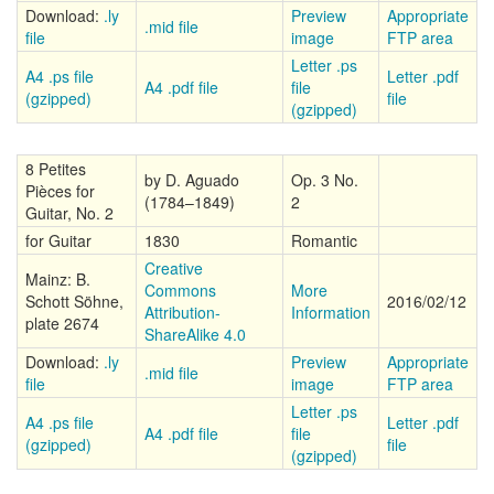
Download:
.ly
Preview
Appropriate
.mid file
file
image
FTP area
Letter .ps
A4 .ps file
Letter .pdf
A4 .pdf file
file
(gzipped)
file
(gzipped)
8 Petites
by D. Aguado
Op. 3 No.
Pièces for
(1784–1849)
2
Guitar, No. 2
for Guitar
1830
Romantic
Creative
Mainz: B.
Commons
More
Schott Söhne,
2016/02/12
Attribution-
Information
plate 2674
ShareAlike 4.0
Download:
.ly
Preview
Appropriate
.mid file
file
image
FTP area
Letter .ps
A4 .ps file
Letter .pdf
A4 .pdf file
file
(gzipped)
file
(gzipped)