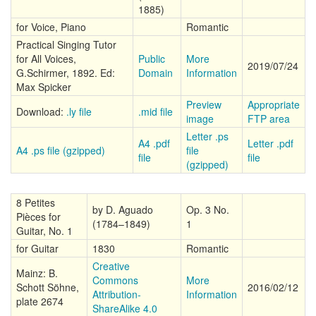
1885)
for Voice, Piano
Romantic
Practical Singing Tutor
for All Voices,
Public
More
2019/07/24
G.Schirmer, 1892. Ed:
Domain
Information
Max Spicker
Preview
Appropriate
Download:
.ly file
.mid file
image
FTP area
Letter .ps
A4 .pdf
Letter .pdf
A4 .ps file (gzipped)
file
file
file
(gzipped)
8 Petites
by D. Aguado
Op. 3 No.
Pièces for
(1784–1849)
1
Guitar, No. 1
for Guitar
1830
Romantic
Creative
Mainz: B.
Commons
More
Schott Söhne,
2016/02/12
Attribution-
Information
plate 2674
ShareAlike 4.0