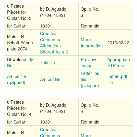
8 Petites
by D. Aguado
Op. 3 No.
Pièces for
(1784–1849)
3
Guitar, No. 3
for Guitar
1830
Romantic
Creative
Mainz: B.
Commons
More
Schott Söhne,
2016/02/12
Attribution-
Information
plate 2674
ShareAlike 4.0
Download:
.ly
Preview
Appropriate
.mid file
file
image
FTP area
Letter .ps
A4 .ps file
Letter .pdf
A4 .pdf file
file
(gzipped)
file
(gzipped)
8 Petites
by D. Aguado
Op. 3 No.
Pièces for
(1784–1849)
4
Guitar, No. 4
for Guitar
1830
Romantic
Creative
Mainz: B.
Commons
More