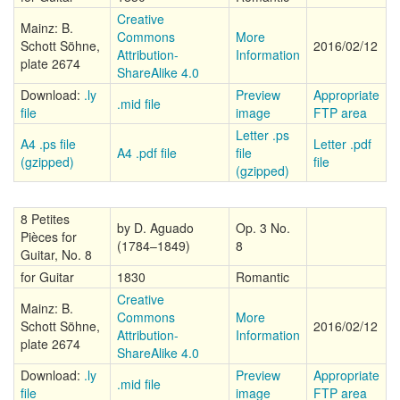
Creative
Mainz: B.
Commons
More
Schott Söhne,
2016/02/12
Attribution-
Information
plate 2674
ShareAlike 4.0
Download:
.ly
Preview
Appropriate
.mid file
file
image
FTP area
Letter .ps
A4 .ps file
Letter .pdf
A4 .pdf file
file
(gzipped)
file
(gzipped)
8 Petites
by D. Aguado
Op. 3 No.
Pièces for
(1784–1849)
8
Guitar, No. 8
for Guitar
1830
Romantic
Creative
Mainz: B.
Commons
More
Schott Söhne,
2016/02/12
Attribution-
Information
plate 2674
ShareAlike 4.0
Download:
.ly
Preview
Appropriate
.mid file
file
image
FTP area