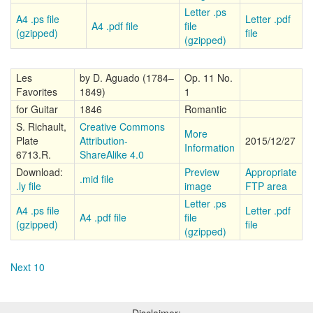
Letter .ps
A4 .ps file
Letter .pdf
A4 .pdf file
file
(gzipped)
file
(gzipped)
Les
by D. Aguado (1784–
Op. 11 No.
Favorites
1849)
1
for Guitar
1846
Romantic
S. Richault,
Creative Commons
More
Plate
Attribution-
2015/12/27
Information
6713.R.
ShareAlike 4.0
Download:
Preview
Appropriate
.mid file
.ly file
image
FTP area
Letter .ps
A4 .ps file
Letter .pdf
A4 .pdf file
file
(gzipped)
file
(gzipped)
Next 10