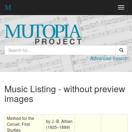
Toggl
navig
Advanced Search
Music Listing - without preview
images
Method for the
by J.-B. Arban
Cornet. First
(1825–1889)
Studies