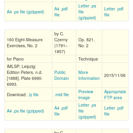
Letter .ps
A4 .pdf
Letter .pdf
A4 .ps file (gzipped)
file
file
file
(gzipped)
by C.
160 Eight-Measure
Czerny
Op. 821,
Exercises, No. 2
(1791–
No. 2
1857)
for Piano
Technique
IMLSP; Leipzig:
Edition Peters, n.d.
Public
More
2015/11/06
[1888]. Plate 6990-
Domain
Information
6993.
Preview
Appropriate
Download:
.ly file
.mid file
image
FTP area
Letter .ps
A4 .pdf
Letter .pdf
A4 .ps file (gzipped)
file
file
file
(gzipped)
by C.