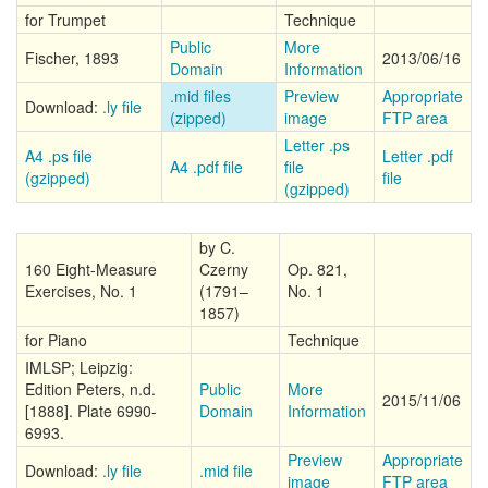
for Trumpet
Technique
Public
More
Fischer, 1893
2013/06/16
Domain
Information
.mid files
Preview
Appropriate
Download:
.ly file
(zipped)
image
FTP area
Letter .ps
A4 .ps file
Letter .pdf
A4 .pdf file
file
(gzipped)
file
(gzipped)
by C.
160 Eight-Measure
Czerny
Op. 821,
Exercises, No. 1
(1791–
No. 1
1857)
for Piano
Technique
IMLSP; Leipzig:
Edition Peters, n.d.
Public
More
2015/11/06
[1888]. Plate 6990-
Domain
Information
6993.
Preview
Appropriate
Download:
.ly file
.mid file
image
FTP area