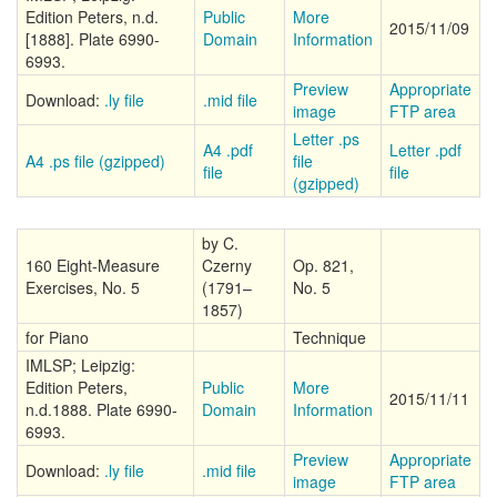
Edition Peters, n.d.
Public
More
2015/11/09
[1888]. Plate 6990-
Domain
Information
6993.
Preview
Appropriate
Download:
.ly file
.mid file
image
FTP area
Letter .ps
A4 .pdf
Letter .pdf
A4 .ps file (gzipped)
file
file
file
(gzipped)
by C.
160 Eight-Measure
Czerny
Op. 821,
Exercises, No. 5
(1791–
No. 5
1857)
for Piano
Technique
IMLSP; Leipzig:
Edition Peters,
Public
More
2015/11/11
n.d.1888. Plate 6990-
Domain
Information
6993.
Preview
Appropriate
Download:
.ly file
.mid file
image
FTP area