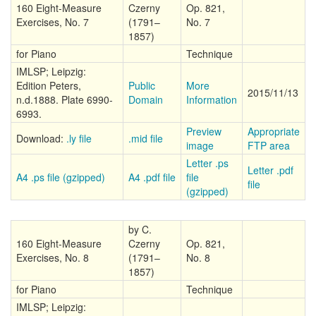
160 Eight-Measure
Czerny
Op. 821,
Exercises, No. 7
(1791–
No. 7
1857)
for Piano
Technique
IMLSP; Leipzig:
Edition Peters,
Public
More
2015/11/13
n.d.1888. Plate 6990-
Domain
Information
6993.
Preview
Appropriate
Download:
.ly file
.mid file
image
FTP area
Letter .ps
Letter .pdf
A4 .ps file (gzipped)
A4 .pdf file
file
file
(gzipped)
by C.
160 Eight-Measure
Czerny
Op. 821,
Exercises, No. 8
(1791–
No. 8
1857)
for Piano
Technique
IMLSP; Leipzig: