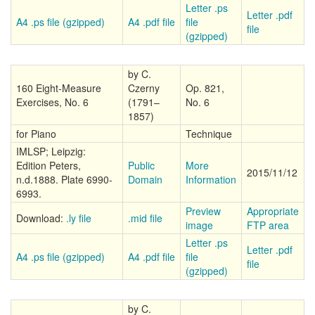
Letter .ps
Letter .pdf
A4 .ps file (gzipped)
A4 .pdf file
file
file
(gzipped)
by C.
160 Eight-Measure
Czerny
Op. 821,
Exercises, No. 6
(1791–
No. 6
1857)
for Piano
Technique
IMLSP; Leipzig:
Edition Peters,
Public
More
2015/11/12
n.d.1888. Plate 6990-
Domain
Information
6993.
Preview
Appropriate
Download:
.ly file
.mid file
image
FTP area
Letter .ps
Letter .pdf
A4 .ps file (gzipped)
A4 .pdf file
file
file
(gzipped)
by C.