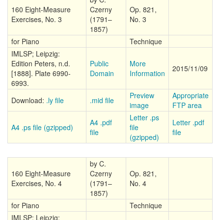
160 Eight-Measure
Czerny
Op. 821,
Exercises, No. 3
(1791–
No. 3
1857)
for Piano
Technique
IMLSP; Leipzig:
Edition Peters, n.d.
Public
More
2015/11/09
[1888]. Plate 6990-
Domain
Information
6993.
Preview
Appropriate
Download:
.ly file
.mid file
image
FTP area
Letter .ps
A4 .pdf
Letter .pdf
A4 .ps file (gzipped)
file
file
file
(gzipped)
by C.
160 Eight-Measure
Czerny
Op. 821,
Exercises, No. 4
(1791–
No. 4
1857)
for Piano
Technique
IMLSP; Leipzig: