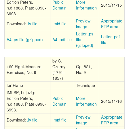
Edition Peters,
Public
More
2015/11/15
n.d.1888. Plate 6990-
Domain
Information
6993.
Preview
Appropriate
Download:
.ly file
.mid file
image
FTP area
Letter .ps
Letter .pdf
A4 .ps file (gzipped)
A4 .pdf file
file
file
(gzipped)
by C.
160 Eight-Measure
Czerny
Op. 821,
Exercises, No. 9
(1791–
No. 9
1857)
for Piano
Technique
IMLSP; Leipzig:
Edition Peters,
Public
More
2015/11/16
n.d.1888. Plate 6990-
Domain
Information
6993.
Preview
Appropriate
Download:
.ly file
.mid file
image
FTP area