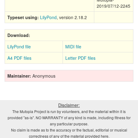
2019/07/12-2245
Typeset using:
LilyPond
, version 2.18.2
Download:
LilyPond file
MIDI file
A4 PDF files
Letter PDF files
Maintainer:
Anonymous
Disclaimer:
The Mutopia Project is run by volunteers, and the material within it is
provided "as-is". NO WARRANTY of any kind is made, including fitness for
any particular purpose.
No claim is made as to the accuracy or the factual, editorial or musical
correctness of any of the material provided here.