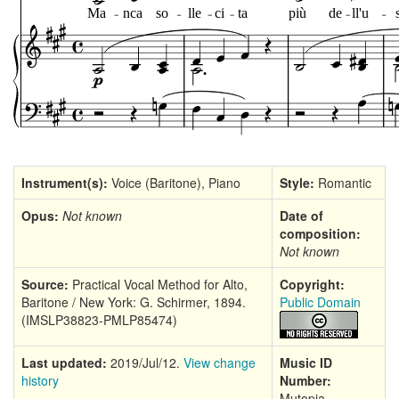
Instrument(s):
Voice (Baritone), Piano
Style:
Romantic
Opus:
Not known
Date of
composition:
Not known
Source:
Practical Vocal Method for Alto,
Copyright:
Baritone / New York: G. Schirmer, 1894.
Public Domain
(IMSLP38823-PMLP85474)
Last updated:
2019/Jul/12.
View change
Music ID
history
Number:
Mutopia-