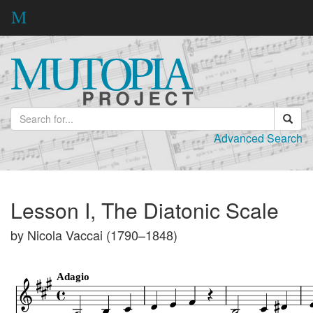
Advanced Search
Lesson I, The Diatonic Scale
by Nicola Vaccai (1790–1848)