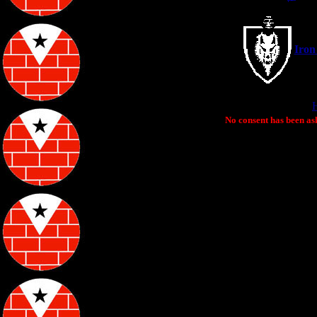
Iron
No consent has been ask