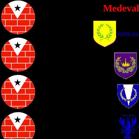
Medeval
Society fo