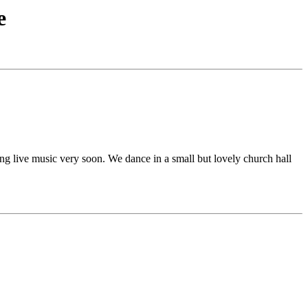
e
ng live music very soon. We dance in a small but lovely church hall