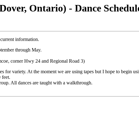
Dover, Ontario) - Dance Schedul
current information.
eptember through May.
imcoe, corner Hwy 24 and Regional Road 3)
 for variety. At the moment we are using tapes but I hope to begin usi
 feet.
oup. All dances are taught with a walkthrough.