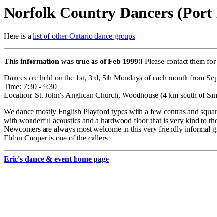
Norfolk Country Dancers (Port 
Here is a
list of other Ontario dance groups
This information was true as of Feb 1999!!
Please contact them for 
Dances are held on the 1st, 3rd, 5th Mondays of each month from S
Time: 7:30 - 9:30
Location: St. John's Anglican Church, Woodhouse (4 km south of S
We dance mostly English Playford types with a few contras and squares
with wonderful acoustics and a hardwood floor that is very kind to the
Newcomers are always most welcome in this very friendly informal gr
Eldon Cooper is one of the callers.
Eric's dance & event home page