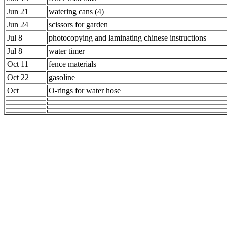
Jun 21
watering cans (4)
Jun 24
scissors for garden
Jul 8
photocopying and laminating chinese instructions
Jul 8
water timer
Oct 11
fence materials
Oct 22
gasoline
Oct
O-rings for water hose