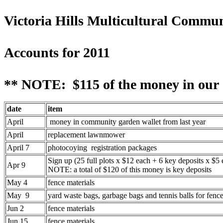
Victoria Hills Multicultural Commu
Accounts for 2011
** NOTE: $115 of the money in our a
date
item
April
money in community garden wallet from last year
April
replacement lawnmower
April 7
photocoying registration packages
Sign up (25 full plots x $12 each + 6 key deposits x $5 
Apr 9
NOTE: a total of $120 of this money is key deposits
May 4
fence materials
May 9
yard waste bags, garbage bags and tennis balls for fenc
Jun 2
fence materials
Jun 15
fence materials