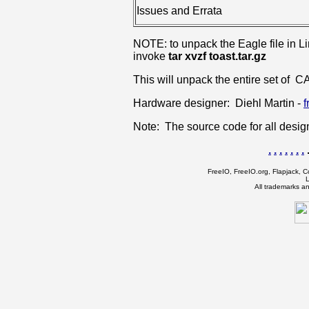
Issues and Errata
NOTE: to unpack the Eagle file in Linu
invoke
tar xvzf toast.tar.gz
This will unpack the entire set of CA
Hardware designer: Diehl Martin -
f
Note: The source code for all desi
.
.
.
.
.
.
.
.
FreeIO, FreeIO.org, Flapjack, Co
L
All trademarks a