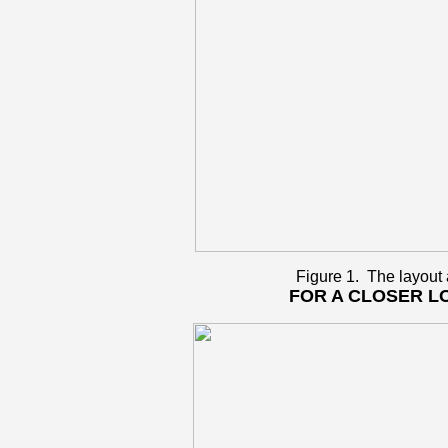
Figure 1. The layout
FOR A CLOSER L