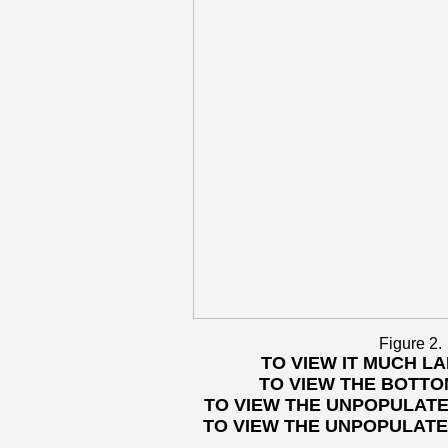
Figure 2.
TO VIEW IT MUCH L
TO VIEW THE BOTTO
TO VIEW THE UNPOPULATE
TO VIEW THE UNPOPULATE