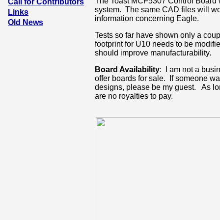
The Toast MCF5307 Control Board w
Call for Contributors
system. The same CAD files will wo
Links
information concerning Eagle.
Old News
Tests so far have shown only a coup
footprint for U10 needs to be modif
should improve manufacturability.
Board Availability
: I am not a busi
offer boards for sale. If someone wa
designs, please be my guest. As lo
are no royalties to pay.