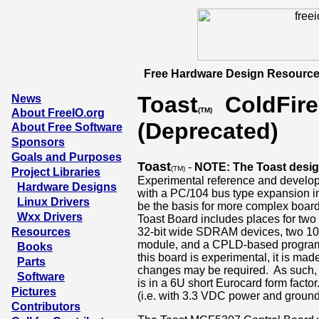
Free Hardware Design Resource
Toast
ColdFire
News
(TM)
About FreeIO.org
(Deprecated)
About Free Software
Sponsors
Goals and Purposes
Toast
-
NOTE: The Toast design
(TM)
Project Libraries
Experimental reference and develo
Hardware Designs
with a PC/104 bus type expansion in
Linux Drivers
be the basis for more complex boa
Wxx Drivers
Toast Board includes places for tw
Resources
32-bit wide SDRAM devices, two 10/1
module, and a CPLD-based programm
Books
this board is experimental, it is mad
Parts
changes may be required. As such, w
Software
is in a 6U short Eurocard form factor.
Pictures
(i.e. with 3.3 VDC power and ground 
Contributors