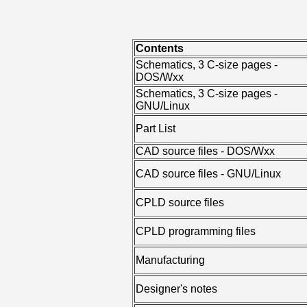
Contents
Schematics, 3 C-size pages -
DOS/Wxx
Schematics, 3 C-size pages -
GNU/Linux
Part List
CAD source files - DOS/Wxx
CAD source files - GNU/Linux
CPLD source files
CPLD programming files
Manufacturing
Designer's notes