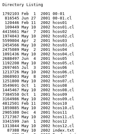
Directory Listing

1792103 Feb  1  2001 00-01

 816545 Jun 27  2001 00-01.cl

 120446 Feb 11  2002 hcos01

 109449 May 10  2002 hcos01.cl

4415661 Mar  7  2001 hcos02

1974043 May 10  2002 hcos02.cl

5599804 Apr  2  2001 hcos03

2454566 May 10  2002 hcos03.cl

2475089 May  2  2001 hcos04

1091436 May 10  2002 hcos04.cl

2688497 Jun  4  2001 hcos05

1192208 May 10  2002 hcos05.cl

2697465 Jul  3  2001 hcos06

1213726 May 10  2002 hcos06.cl

3068903 May  8  2002 hcos07

1251800 May 10  2002 hcos07.cl

3549691 Oct  1  2001 hcos08

1445467 May 10  2002 hcos08.cl

7384550 Oct  1  2001 hcos09

3164986 May 10  2002 hcos09.cl

4812501 Feb 11  2002 hcos10

1859885 May 10  2002 hcos10.cl

2905380 Dec  4  2001 hcos11

1717367 May 10  2002 hcos11.cl

3341599 Jan  1  2002 hcos12

1313844 May 10  2002 hcos12.cl

  87388 May 10  2002 index.txt
