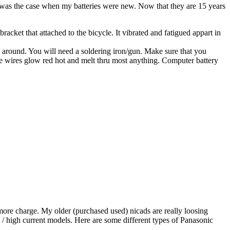
s was the case when my batteries were new. Now that they are 15 years
acket that attached to the bicycle. It vibrated and fatigued appart in
ing around. You will need a soldering iron/gun. Make sure that you
 the wires glow red hot and melt thru most anything. Computer battery
 more charge. My older (purchased used) nicads are really loosing
 / high current models. Here are some different types of Panasonic