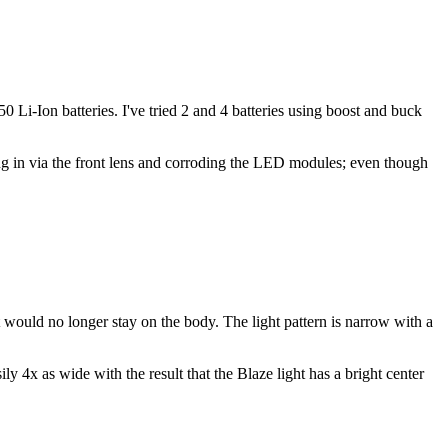
i-Ion batteries. I've tried 2 and 4 batteries using boost and buck
ing in via the front lens and corroding the LED modules; even though
would no longer stay on the body. The light pattern is narrow with a
x as wide with the result that the Blaze light has a bright center