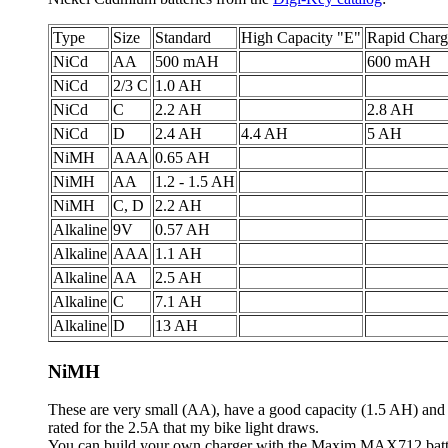
Type
Size
Standard
High Capacity "E"
Rapid Charg
NiCd
AA
500 mAH
600 mAH
NiCd
2/3 C
1.0 AH
NiCd
C
2.2 AH
2.8 AH
NiCd
D
2.4 AH
4.4 AH
5 AH
NiMH
AAA
0.65 AH
NiMH
AA
1.2 - 1.5 AH
NiMH
C, D
2.2 AH
Alkaline
9V
0.57 AH
Alkaline
AAA
1.1 AH
Alkaline
AA
2.5 AH
Alkaline
C
7.1 AH
Alkaline
D
13 AH
NiMH
These are very small (AA), have a good capacity (1.5 AH) and ar
rated for the 2.5A that my bike light draws.
You can build your own charger with the Maxim MAX712 battery