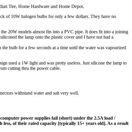
 Canadian Tire, Home Hardware and Home Depot.
pack of 10W halogen bulbs for only a few dollars. They have no
 the 20W models almost fits into a PVC pipe. It does fit into a joining
siliconed the lamp onto the plastic cover and I have not had a
 the bulb for a few seconds at a time until the water was vapourized
ign used a 1W light and was pretty useless. Just silicone the lamp to
from cutting thru the power cable.
ectors withstand water and salt very well.
 computer power supplies fail (short) under the 2.5A load /
ess, of their rated capacity [typically 15+ years old]. As a result