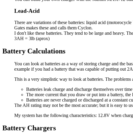
Lead-Acid
There are variations of these batteries: liquid acid (motorocycle
Gates makes these and calls them Cyclon.
I don't like these batteries. They tend to be large and heavy. 
3AH = 3lb (aprox)
Battery Calculations
You can look at batteries as a way of storing charge and the basi
example if you had a battery that was capable of putting out 2A
This is a very simplistic way to look at batteries. The problems 
Batteries leak charge and discharge themselves over time
The more current that you draw or put into a battery, the
Batteries are never charged or discharged at a constant cu
The AH rating may not be the most accurate; but it is easy to use 
My system has the following characteristics: 12.8V when charg
Battery Chargers