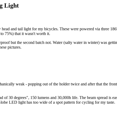
g Light
d and tail light for my bicycles. These were powered via three 18650 L
o 75%) that it wasn't worth it.
erproof but the second batch not. Water (salty water in winter) was gett
hese pictures.
ically weak - popping out of the holder twice and after that the front 
30 degrees", 150 lumens and 30,000h life. The beam spread is easily 4
Globe LED light has too wide of a spot pattern for cycling for my taste.