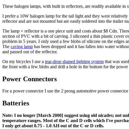
These halogen lamps, with built in reflectors, are readily available
I prefer a 10W halogen lamp for the tail light and they were relativ
reflector and are not mounted but are easily soldered into the trailer mark
The lamp + reflector is a one piece unit and costs about $8 Cdn. There 
section of PVC with a bit of carving. I siliconed a thin plastic cover
problem in 5 years. I only used a few blobs of silicone on the edges 
The
caving lamp
has been dropped and it has fallen into water withou
and passed out of the reflector.
On my bicycles I use a
tear-drop shaped lighting system
that was used 
the front with a few blobs and drill a hole in the bottom for the power
Power Connectors
For a power connector I use the 2 prong automotive power connector t
Batteries
Note: I no longer [March 2000] suggest using old nicades; not unl
temperature ranges. Most of the C and D cells which I've purchased
I only get about 0.75 - 1.0 AH out of the C or D cells.