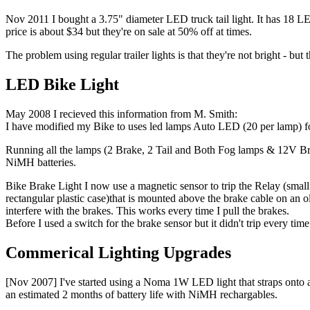
Nov 2011 I bought a 3.75" diameter LED truck tail light. It has 18 L
price is about $34 but they're on sale at 50% off at times.
The problem using regular trailer lights is that they're not bright - bu
LED Bike Light
May 2008 I recieved this information from M. Smith:
I have modified my Bike to uses led lamps Auto LED (20 per lamp) f
Running all the lamps (2 Brake, 2 Tail and Both Fog lamps & 12V B
NiMH batteries.
Bike Brake Light I now use a magnetic sensor to trip the Relay (small 
rectangular plastic case)that is mounted above the brake cable on an ol
interfere with the brakes. This works every time I pull the brakes.
Before I used a switch for the brake sensor but it didn't trip every ti
Commerical Lighting Upgrades
[Nov 2007] I've started using a Noma 1W LED light that straps onto a h
an estimated 2 months of battery life with NiMH rechargables.