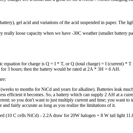
 battery), gel acid and variations of the acid suspended in paper. The lig
They really loose capacity when we have -30C weather (smaller battery 
c equation for charge is Q = I * T, or Q (total charge) = I (current) * T
 for 3 hours; then the battery would be rated at 2A * 3H = 6 AH.
are:
 (weeks to months for NiCd and years for alkaline). Batteries leak muc
 less efficient it becomes. So, a battery which can supply 2 AH at a cu
rrent; so you don't want to just multiply current and time; you want to i
and fairly accurate as long as you realize the limitations of it.
ed (10 C cells NiCd) - 2.2A draw for 20W halogen + 8 W tail light 11