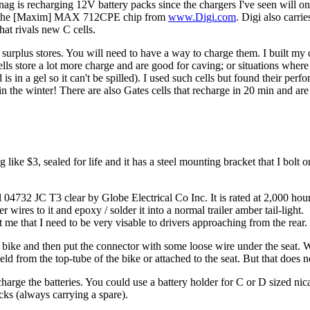
ag is recharging 12V battery packs since the chargers I've seen will o
 with the [Maxim] MAX 712CPE chip from
www.Digi.com
. Digi also carr
at rivals new C cells.
ic surplus stores. You will need to have a way to charge them. I built
cells store a lot more charge and are good for caving; or situations wher
 is in a gel so it can't be spilled). I used such cells but found their per
in the winter! There are also Gates cells that recharge in 20 min and are
 like $3, sealed for life and it has a steel mounting bracket that I bolt
32 JC T3 clear by Globe Electrical Co Inc. It is rated at 2,000 hours
r wires to it and epoxy / solder it into a normal trailer amber tail-light.
me that I need to be very visable to drivers approaching from the rear.
 bike and then put the connector with some loose wire under the seat. When
d from the top-tube of the bike or attached to the seat. But that does n
harge the batteries. You could use a battery holder for C or D sized nic
acks (always carrying a spare).