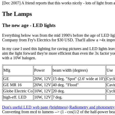
[Dec 2007] A friend reports that this works nicely - lots of light from
The Lamps
The new age - LED lights
Everything below was from the mid 1990's before the age of LED l
Company from Fry's Electrics for $30 USD. That'll allow a >4x impro
In my case I used this lighting for caving pictures and LED lights leav
aim the light forward they're more efficient than even the 3x factor y
with a 10W halogen.
Mfg
Power
beam width (degrees)
Use
GE
20W, 12V
15 deg. "Spot" (2.6' wide at 10')
Cycl
GE MR 16
20W, 12V
40 deg. "Flood"
Cavi
Globe Electric Co
10W, 12V
20 deg.
Cycl
high-eff. LED
10W, 12V
? deg.
Don's useful LED web page (brightness)
Radiometry and photometr
Converting from mcd to lumens --> (1 - cos(1/2 of the half-power beam