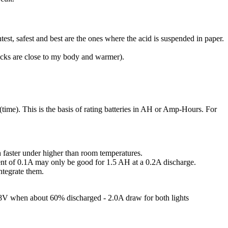
htest, safest and best are the ones where the acid is suspended in paper.
packs are close to my body and warmer).
 (time). This is the basis of rating batteries in AH or Amp-Hours. For
h faster under higher than room temperatures.
rrent of 0.1A may only be good for 1.5 AH at a 0.2A discharge.
ntegrate them.
.8V when about 60% discharged - 2.0A draw for both lights