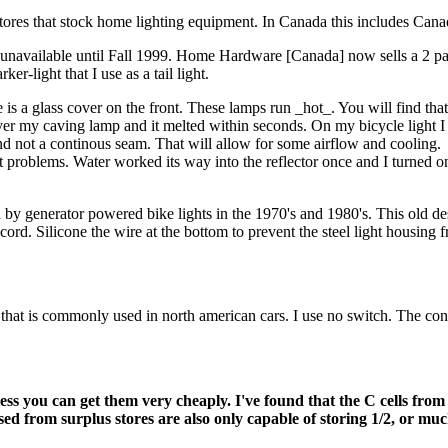
 in stores that stock home lighting equipment. In Canada this includes
ely unavailable until Fall 1999. Home Hardware [Canada] now sells a 2 
er-light that I use as a tail light.
is a glass cover on the front. These lamps run _hot_. You will find that
 over my caving lamp and it melted within seconds. On my bicycle light I 
and not a continous seam. That will allow for some airflow and cooling.
t problems. Water worked its way into the reflector once and I turned on
by generator powered bike lights in the 1970's and 1980's. This old des
 cord. Silicone the wire at the bottom to prevent the steel light housing 
hat is commonly used in north american cars. I use no switch. The conn
ess you can get them very cheaply. I've found that the C cells from
 from surplus stores are also only capable of storing 1/2, or much l