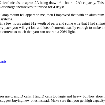
 C sized nicads. ie aprox 2A being drawn * 1 hour = 2Ah capacity. Thi
ls discharge themselves if unused for 4 days!
e lamp mount fell appart on me, then I improved that with an aluminum br
 systems.
ng in a few hours using $12 worth of parts and some wire that I had sitt
ttery pack you will get lots and lots of current; usually enough to make
the current so much that you can not run a 20W light.
parts
zes are C and D cells. I find D cells too large and heavy but they store
 suggest buying new ones instead. Make sure that you get high capacity