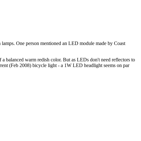
gen lamps. One person mentioned an LED module made by Coast
d of a balanced warm redish color. But as LEDs don't need reflectors to
current (Feb 2008) bicycle light - a 1W LED headlight seems on par