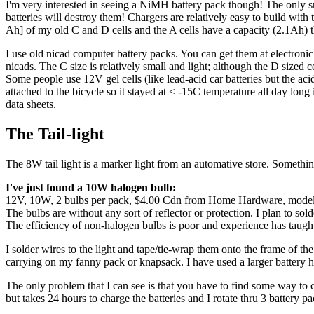
I'm very interested in seeing a NiMH battery pack though! The only sn
batteries will destroy them! Chargers are relatively easy to build
Ah] of my old C and D cells and the A cells have a capacity (2.1Ah) th
I use old nicad computer battery packs. You can get them at electron
nicads. The C size is relatively small and light; although the D sized 
Some people use 12V gel cells (like lead-acid car batteries but the acid
attached to the bicycle so it stayed at < -15C temperature all day long 
data sheets.
The Tail-light
The 8W tail light is a marker light from an automative store. Something
I've just found a 10W halogen bulb:
12V, 10W, 2 bulbs per pack, $4.00 Cdn from Home Hardware, model 047
The bulbs are without any sort of reflector or protection. I plan to solde
The efficiency of non-halogen bulbs is poor and experience has taught 
I solder wires to the light and tape/tie-wrap them onto the frame of the
carrying on my fanny pack or knapsack. I have used a larger battery hel
The only problem that I can see is that you have to find some way to c
but takes 24 hours to charge the batteries and I rotate thru 3 battery p