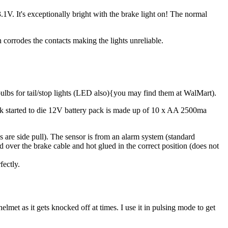
V. It's exceptionally bright with the brake light on! The normal
n corrodes the contacts making the lights unreliable.
bs for tail/stop lights (LED also){you may find them at WalMart).
 started to die 12V battery pack is made up of 10 x AA 2500ma
s are side pull). The sensor is from an alarm system (standard
d over the brake cable and hot glued in the correct position (does not
fectly.
met as it gets knocked off at times. I use it in pulsing mode to get