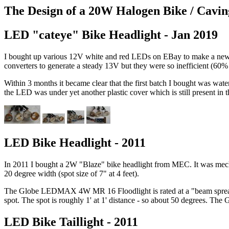
The Design of a 20W Halogen Bike / Cavin
LED "cateye" Bike Headlight - Jan 2019
I bought up various 12V white and red LEDs on EBay to make a new hea
converters to generate a steady 13V but they were so inefficient (60% t
Within 3 months it became clear that the first batch I bought was wat
the LED was under yet another plastic cover which is still present in t
LED Bike Headlight - 2011
In 2011 I bought a 2W "Blaze" bike headlight from MEC. It was mechan
20 degree width (spot size of 7" at 4 feet).
The Globe LEDMAX 4W MR 16 Floodlight is rated at a "beam spread of 
spot. The spot is roughly 1' at 1' distance - so about 50 degrees. The 
LED Bike Taillight - 2011