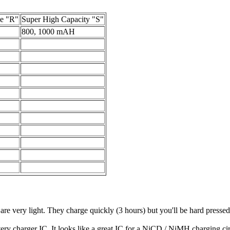
e "R"
Super High Capacity "S"
800, 1000 mAH
e very light. They charge quickly (3 hours) but you'll be hard pressed t
 charger IC. It looks like a great IC for a NiCD / NiMH charging cir