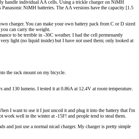
nly handle individual AA cells. Using a trickle charger on NiMH
ies Panasonic NiMH batteries. The AA versions have the capacity [1.5
 my own charger. You can make your own battery pack from C or D sized
e you can carry the weight.
fomance to be terrible in -30C weather. I had the cell permenantly
 very light (no liquid inside) but I have not used them; only looked at
 onto the rack mount on my bicycle.
 and 130 lumens. I tested it at 0.86A at 12.4V at room temperature.
 I want to use it I just uncoil it and plug it into the battery that I'm
ot work well in the winter at -15F! and people tend to steal them.
ads and just use a normal nicad charger. My charger is pretty simple