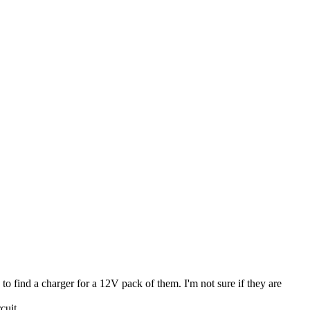
o find a charger for a 12V pack of them. I'm not sure if they are
cuit.