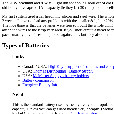
The 20W headlight and 8 W tail light run for about 1 hour off of old
old I only have aprox. 1Ah capacity (ie they last 30 min.) and the cel
My first system used a car headlight, silicon and steel wire. The whol
2 weeks. I have not had any problems with the smaller & lighter 20W
The nice thing is that the batteries were free so I built the whole thi
attach the wires to the lamp very well. If you short circuit a nicad ba
packs usually have fuses that protect against this; but they also limit 
Types of Batteries
Links
Canada / USA:
Digi-Key - supplier of batteries and elec 
USA:
Thomas Distributing - Battery Supply
USA:
McMaster Supply - battery holders
Battery comparison
Energizer Battery Info
NiCd
This is the standard battery used by nearly everyone. Popular si
capacity. Unless you can get used nicads very cheaply, I would
Nickel Cadmium batteries from the
Digi-Key catalog
: