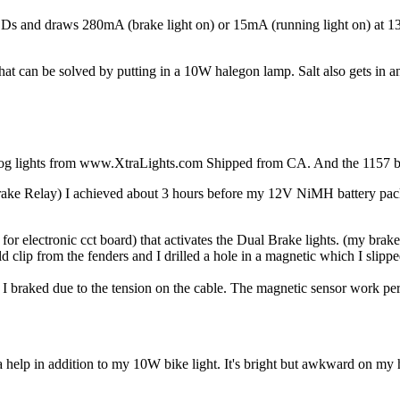
EDs and draws 280mA (brake light on) or 15mA (running light on) at 13.1
t that can be solved by putting in a 10W halegon lamp. Salt also gets in a
og lights from www.XtraLights.com Shipped from CA. And the 1157 bul
rake Relay) I achieved about 3 hours before my 12V NiMH battery pack
for electronic cct board) that activates the Dual Brake lights. (my brake
d clip from the fenders and I drilled a hole in a magnetic which I slippe
me I braked due to the tension on the cable. The magnetic sensor work per
elp in addition to my 10W bike light. It's bright but awkward on my hel