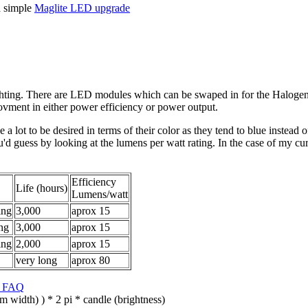
 a simple
Maglite LED upgrade
ighting. There are LED modules which can be swaped in for the Halo
vment in either power efficiency or power output.
e a lot to be desired in terms of their color as they tend to blue instea
ou'd guess by looking at the lumens per watt rating. In the case of my 
Efficiency
Life (hours)
Lumens/watt
ing
3,000
aprox 15
ng
3,000
aprox 15
ing
2,000
aprox 15
very long
aprox 80
y FAQ
 width) ) * 2 pi * candle (brightness)