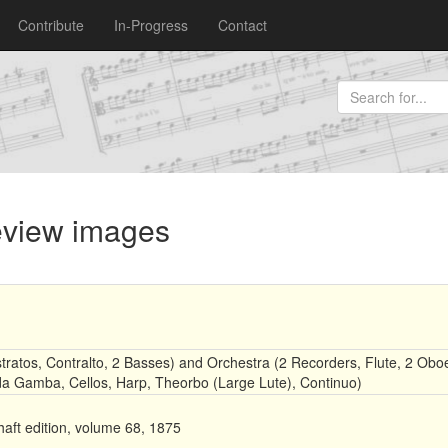
Contribute
In-Progress
Contact
review images
tratos, Contralto, 2 Basses) and Orchestra (2 Recorders, Flute, 2 Obo
a da Gamba, Cellos, Harp, Theorbo (Large Lute), Continuo)
aft edition, volume 68, 1875