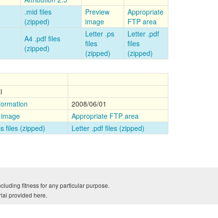
.mid files
Preview
Appropriate
(zipped)
image
FTP area
Letter .ps
Letter .pdf
A4 .pdf files
files
files
(zipped)
(zipped)
(zipped)
l
formation
2008/06/01
 image
Appropriate FTP area
ps files (zipped)
Letter .pdf files (zipped)
cluding fitness for any particular purpose.
rial provided here.