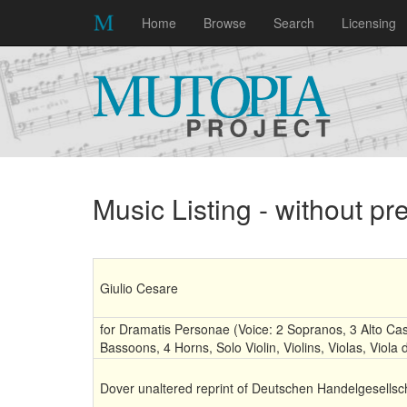
Home
Browse
Search
Licensing
Music Listing - without p
Giulio Cesare
for Dramatis Personae (Voice: 2 Sopranos, 3 Alto Cas
Bassoons, 4 Horns, Solo Violin, Violins, Violas, Viol
Dover unaltered reprint of Deutschen Handelgesellsch