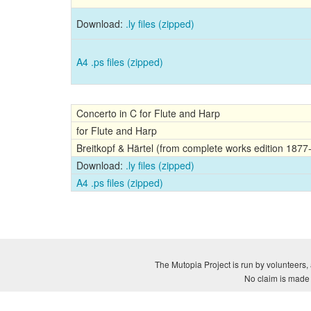
Download:
.ly files (zipped)
A4 .ps files (zipped)
Concerto in C for Flute and Harp
for Flute and Harp
Breitkopf & Härtel (from complete works edition 1877
Download:
.ly files (zipped)
A4 .ps files (zipped)
The Mutopia Project is run by volunteers, 
No claim is made a