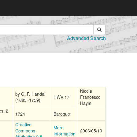
Advanced Search
Nicola
by G. F. Handel
HWV 17
Francesco
(1685–1759)
Haym
es, 2
1724
Baroque
Creative
More
Commons
2006/05/10
Information
Attribution 2.5