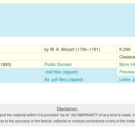
by W. A. Mozart (1756–1791)
K.299
Classica
-1883)
Public Domain
More In
.mid files (zipped)
Preview
A4 .pdf files (zipped)
Letter .
Disclaimer:
and the material within it is provided "as-is". NO WARRANTY of any kind is made, in
s to the accuracy or the factual, editorial or musical correctness of any of the mate